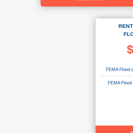
RENT
FL
$
FEMA Flood a
FEMA Flood 