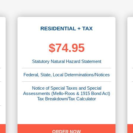
RESIDENTIAL + TAX
$74.95
Statutory Natural Hazard Statement
Federal, State, Local Determinations/Notices
Notice of Special Taxes and Special
)
Assessments (Mello-Roos & 1915 Bond Act)
Tax Breakdown/Tax Calculator
ORDER NOW