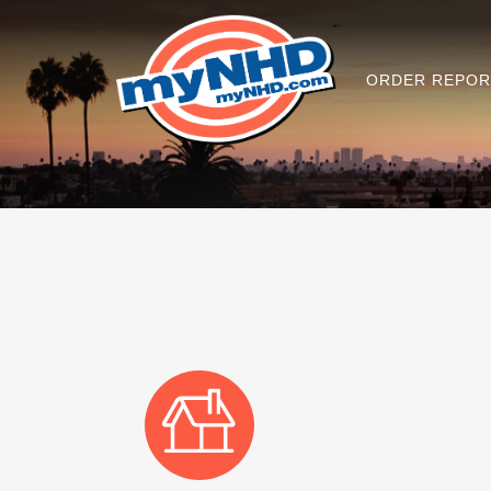
ORDER REPOR