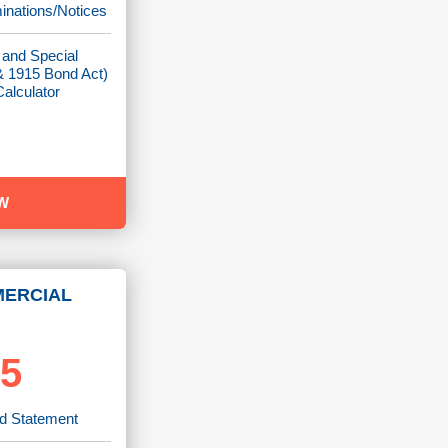
minations/Notices
 and Special
 1915 Bond Act)
alculator
W
MERCIAL
95
rd Statement