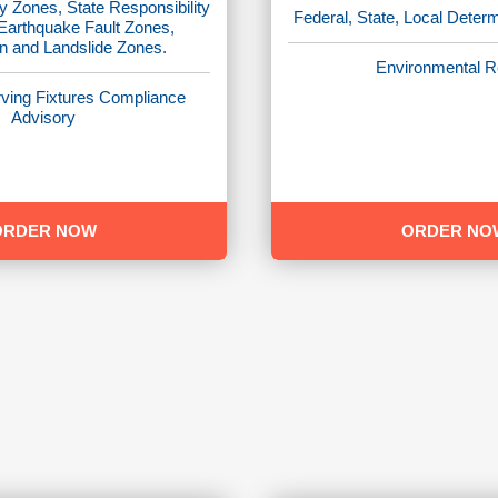
y Zones, State Responsibility
Federal, State, Local Deter
 Earthquake Fault Zones,
on and Landslide Zones.
Environmental R
ving Fixtures Compliance
Advisory
ORDER NOW
ORDER NO