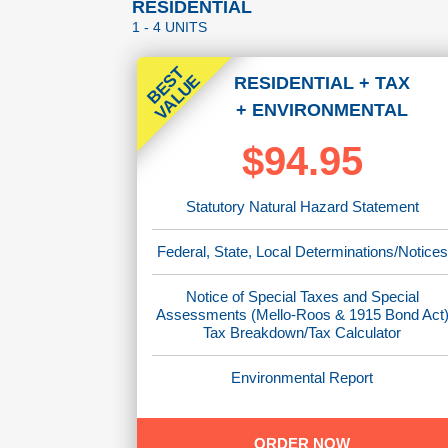
RESIDENTIAL
1 - 4 UNITS
B
E
T
V
A
L
U
S
E
RESIDENTIAL
+ TAX
+ ENVIRONMENTAL
$94.95
Statutory Natural Hazard Statement
Federal, State, Local Determinations/Notices
Notice of Special Taxes and Special
Assessments (Mello-Roos & 1915 Bond Act
Tax Breakdown/Tax Calculator
Environmental Report
ORDER NOW