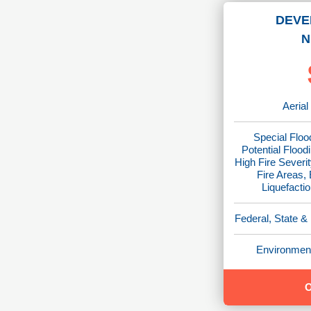
DEVE
N
Aerial
Special Floo
Potential Flood
High Fire Severit
Fire Areas,
Liquefacti
Federal, State &
Environment