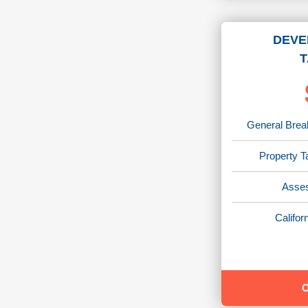
DEVE
T
General Break
Property T
Asses
Califo