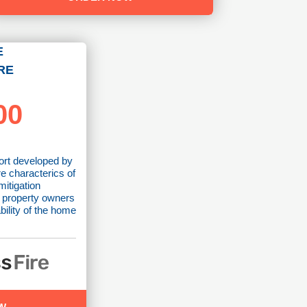
E
RE
00
ort developed by
re characterics of
mitigation
 property owners
bility of the home