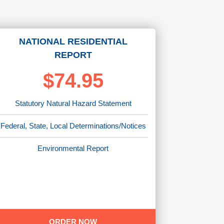
NATIONAL RESIDENTIAL
REPORT
$74.95
Statutory Natural Hazard Statement
Federal, State, Local Determinations/Notices
Environmental Report
ORDER NOW