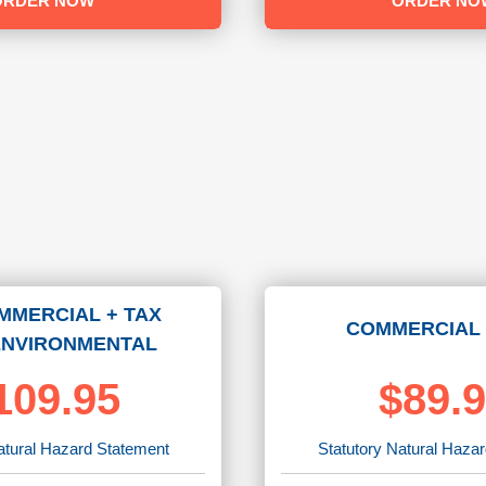
ORDER NOW
ORDER NO
MMERCIAL + TAX
COMMERCIAL 
ENVIRONMENTAL
109.95
$89.
atural Hazard Statement
Statutory Natural Haza