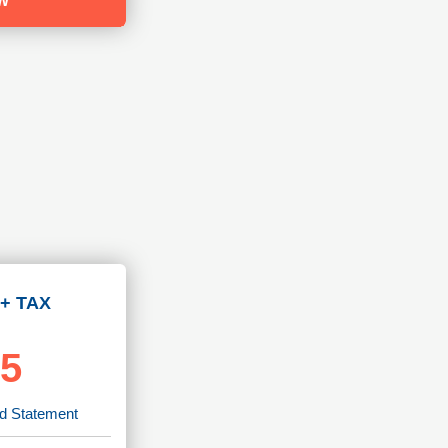
W
+ TAX
95
rd Statement