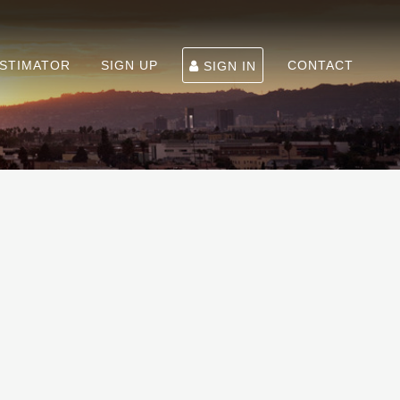
ESTIMATOR
SIGN UP
CONTACT
SIGN IN