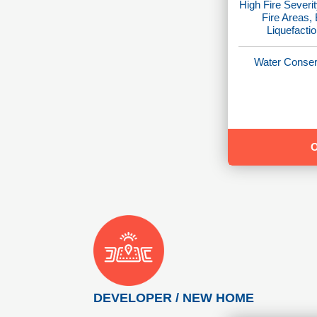
High Fire Severit
Fire Areas,
Liquefacti
Water Conser
DEVELOPER / NEW HOME