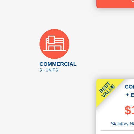
COMMERCIAL
5+ UNITS
B
E
T
V
A
L
U
S
E
CO
+ 
$
Statutory N