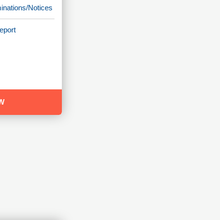
minations/Notices
eport
W