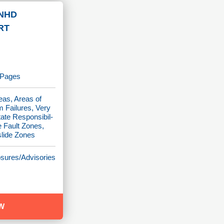
NHD
RT
p Pages
eas, Areas of
m Failures, Very
tate Responsibil-
e Fault Zones,
slide Zones
osures/Advisories
W