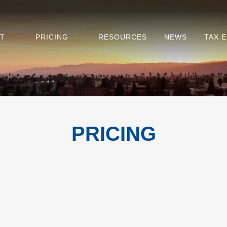
T
PRICING
RESOURCES
NEWS
TAX 
PRICING