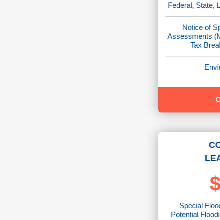
Federal, State, 
Notice of S
Assessments (M
Tax Brea
Envi
C
LE
$
Special Floo
Potential Flood