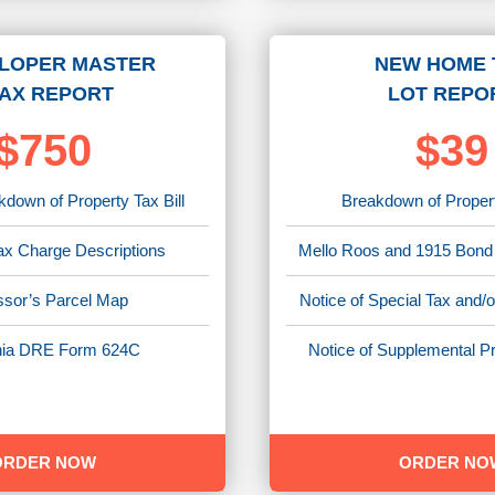
LOPER MASTER
NEW HOME 
AX REPORT
LOT REPO
$750
$39
down of Property Tax Bill
Breakdown of Propert
ax Charge Descriptions
Mello Roos and 1915 Bond
sor’s Parcel Map
Notice of Special Tax and
rnia DRE Form 624C
Notice of Supplemental Pr
ORDER NOW
ORDER NO