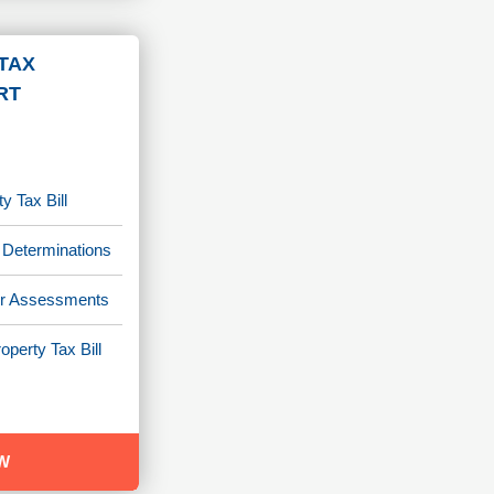
TAX
RT
y Tax Bill
 Determinations
/or Assessments
operty Tax Bill
W