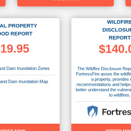
WILDFIR
AL PROPERTY
DISCLOSU
OOD REPORT
REPORT
19.95
$140.
nd Dam Inundation Zones
The Wildfire Disclosure Rep
FortressFire asses the wildfi
a property, provides 
and Dam Inundation Map
recommendations and helps
better understand the vulnera
to wildfires.