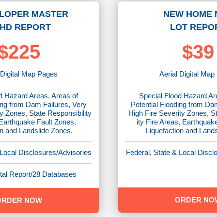
LOPER MASTER
NEW HOME 
HD REPORT
LOT REPO
$225
$39
 Digital Map Pages
Aerial Digital Ma
d Hazard Areas, Areas of
Special Flood Hazard Ar
ing from Dam Failures, Very
Potential Flooding from Da
y Zones, State Responsibility
High Fire Severity Zones, S
 Earthquake Fault Zones,
ity Fire Areas, Earthquak
on and Landslide Zones.
Liquefaction and Land
 Local Disclosures/Advisories
Federal, State & Local Discl
al Report/28 Databases
ORDER NO
ORDER NOW