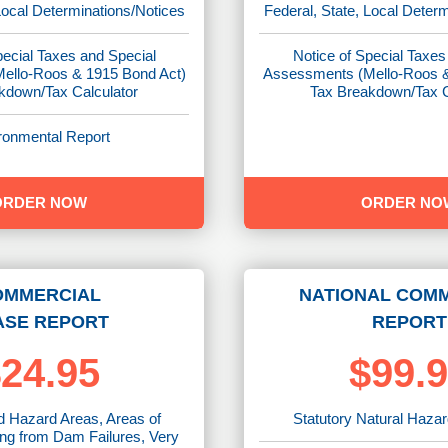
Local Determinations/Notices
Federal, State, Local Deter
pecial Taxes and Special
Notice of Special Taxes
ello-Roos & 1915 Bond Act)
Assessments (Mello-Roos &
kdown/Tax Calculator
Tax Breakdown/Tax C
ronmental Report
ORDER NOW
ORDER NO
OMMERCIAL
NATIONAL COM
ASE REPORT
REPORT
24.95
$99.
d Hazard Areas, Areas of
Statutory Natural Haza
ing from Dam Failures, Very