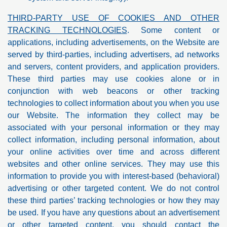
THIRD-PARTY USE OF COOKIES AND OTHER
TRACKING TECHNOLOGIES
. Some content or
applications, including advertisements, on the Website are
served by third-parties, including advertisers, ad networks
and servers, content providers, and application providers.
These third parties may use cookies alone or in
conjunction with web beacons or other tracking
technologies to collect information about you when you use
our Website. The information they collect may be
associated with your personal information or they may
collect information, including personal information, about
your online activities over time and across different
websites and other online services. They may use this
information to provide you with interest-based (behavioral)
advertising or other targeted content. We do not control
these third parties’ tracking technologies or how they may
be used. If you have any questions about an advertisement
or other targeted content, you should contact the