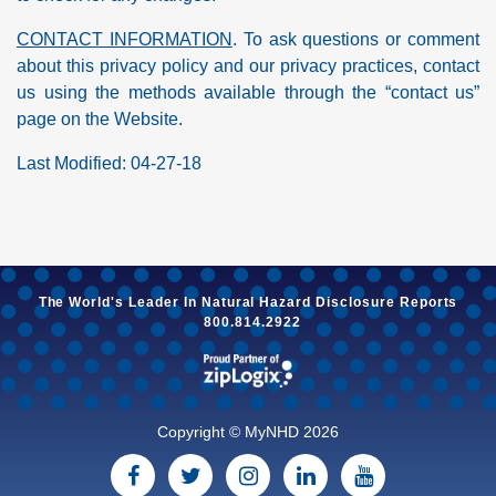
CONTACT INFORMATION
. To ask questions or comment
about this privacy policy and our privacy practices, contact
us using the methods available through the “contact us”
page on the Website.
Last Modified: 04-27-18
The World's Leader In
Natural Hazard
Disclosure Reports
800.814.2922
Copyright © MyNHD 2026