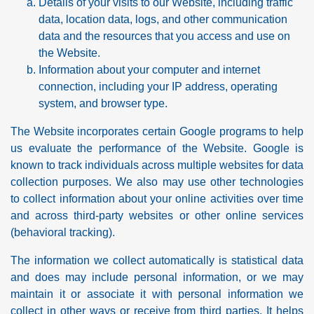
Details of your visits to our Website, including traffic
data, location data, logs, and other communication
data and the resources that you access and use on
the Website.
Information about your computer and internet
connection, including your IP address, operating
system, and browser type.
The Website incorporates certain Google programs to help
us evaluate the performance of the Website. Google is
known to track individuals across multiple websites for data
collection purposes. We also may use other technologies
to collect information about your online activities over time
and across third-party websites or other online services
(behavioral tracking).
The information we collect automatically is statistical data
and does may include personal information, or we may
maintain it or associate it with personal information we
collect in other ways or receive from third parties. It helps