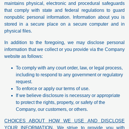
maintains physical, electronic and procedural safeguards
that comply with state and federal regulations to guard
nonpublic personal information. Information about you is
stored in a secure place on a secure computer and in
physical files.
In addition to the foregoing, we may disclose personal
information that we collect or you provide via the Company
website as follows:
To comply with any court order, law, or legal process,
including to respond to any government or regulatory
request.
To enforce or apply our terms of use.
If we believe disclosure is necessary or appropriate
to protect the rights, property, or safety of the
Company, our customers, or others.
CHOICES ABOUT HOW WE USE AND DISCLOSE
YOUR INFORMATION
. We strive to provide you with