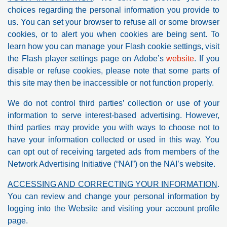
choices regarding the personal information you provide to
us. You can set your browser to refuse all or some browser
cookies, or to alert you when cookies are being sent. To
learn how you can manage your Flash cookie settings, visit
the Flash player settings page on Adobe’s
website
. If you
disable or refuse cookies, please note that some parts of
this site may then be inaccessible or not function properly.
We do not control third parties’ collection or use of your
information to serve interest-based advertising. However,
third parties may provide you with ways to choose not to
have your information collected or used in this way. You
can opt out of receiving targeted ads from members of the
Network Advertising Initiative (“NAI”) on the NAI’s website.
ACCESSING AND CORRECTING YOUR INFORMATION
.
You can review and change your personal information by
logging into the Website and visiting your account profile
page.