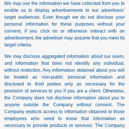
We may use the information we have collected from you to
enable us to display advertisements to our advertisers’
target audiences. Even though we do not disclose your
personal information for these purposes without your
consent, if you click on or otherwise interact with an
advertisement, the advertiser may assume that you meet its
target criteria.
We may disclose aggregated information about our users,
and information that does not identify any individual,
without restriction. Any information obtained about you will
be treated as non-public personal information and
disclosed to third parties only as necessary for the
provision of services to you if you are a client. Otherwise,
the Company does not disclose information about you to
anyone outside the Company without consent. The
Company restricts access to information obtained to those
employees who need to know that information as
necessary to provide products or services. The Company