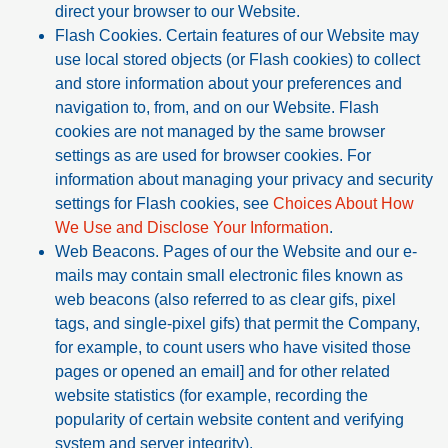
direct your browser to our Website.
Flash Cookies. Certain features of our Website may
use local stored objects (or Flash cookies) to collect
and store information about your preferences and
navigation to, from, and on our Website. Flash
cookies are not managed by the same browser
settings as are used for browser cookies. For
information about managing your privacy and security
settings for Flash cookies, see
Choices About How
We Use and Disclose Your Information
.
Web Beacons. Pages of our the Website and our e-
mails may contain small electronic files known as
web beacons (also referred to as clear gifs, pixel
tags, and single-pixel gifs) that permit the Company,
for example, to count users who have visited those
pages or opened an email] and for other related
website statistics (for example, recording the
popularity of certain website content and verifying
system and server integrity).