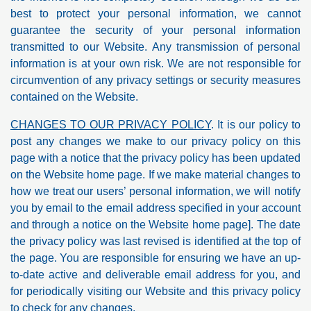
best to protect your personal information, we cannot
guarantee the security of your personal information
transmitted to our Website. Any transmission of personal
information is at your own risk. We are not responsible for
circumvention of any privacy settings or security measures
contained on the Website.
CHANGES TO OUR PRIVACY POLICY
. It is our policy to
post any changes we make to our privacy policy on this
page with a notice that the privacy policy has been updated
on the Website home page. If we make material changes to
how we treat our users’ personal information, we will notify
you by email to the email address specified in your account
and through a notice on the Website home page]. The date
the privacy policy was last revised is identified at the top of
the page. You are responsible for ensuring we have an up-
to-date active and deliverable email address for you, and
for periodically visiting our Website and this privacy policy
to check for any changes.