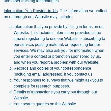
and other tracking technologies.
Information You Provide to Us
. The information we collect
on or through our Website may include:
Information that you provide by filling in forms on our
Website. This includes information provided at the
time of registering to use our Website, subscribing to
our service, posting material, or requesting further
services. We may also ask you for information when
you enter a contest or promotion sponsored by us,
and when you report a problem with our Website.
Records and copies of your correspondence
(including email addresses), if you contact us.
Your responses to surveys that we might ask you to
complete for research purposes.
Details of transactions you carry out through our
Website.
Your search queries on the Website.