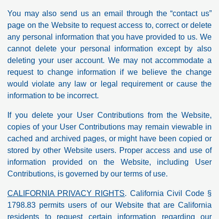
You may also send us an email through the “contact us”
page on the Website to request access to, correct or delete
any personal information that you have provided to us. We
cannot delete your personal information except by also
deleting your user account. We may not accommodate a
request to change information if we believe the change
would violate any law or legal requirement or cause the
information to be incorrect.
If you delete your User Contributions from the Website,
copies of your User Contributions may remain viewable in
cached and archived pages, or might have been copied or
stored by other Website users. Proper access and use of
information provided on the Website, including User
Contributions, is governed by our terms of use.
CALIFORNIA PRIVACY RIGHTS
. California Civil Code §
1798.83 permits users of our Website that are California
residents to request certain information regarding our