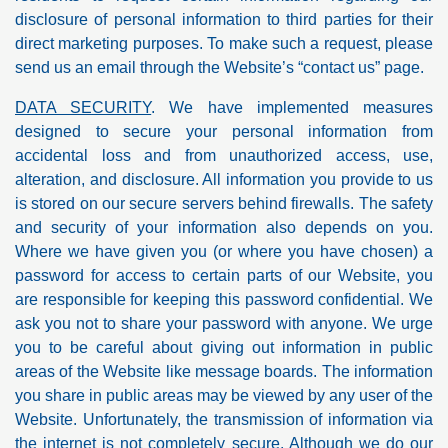
disclosure of personal information to third parties for their
direct marketing purposes. To make such a request, please
send us an email through the Website’s “contact us” page.
DATA SECURITY
. We have implemented measures
designed to secure your personal information from
accidental loss and from unauthorized access, use,
alteration, and disclosure. All information you provide to us
is stored on our secure servers behind firewalls. The safety
and security of your information also depends on you.
Where we have given you (or where you have chosen) a
password for access to certain parts of our Website, you
are responsible for keeping this password confidential. We
ask you not to share your password with anyone. We urge
you to be careful about giving out information in public
areas of the Website like message boards. The information
you share in public areas may be viewed by any user of the
Website. Unfortunately, the transmission of information via
the internet is not completely secure. Although we do our