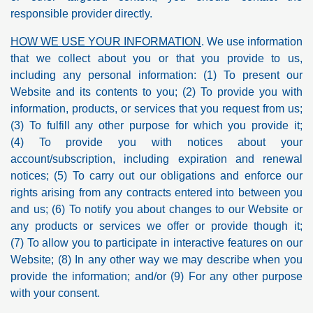
responsible provider directly.
HOW WE USE YOUR INFORMATION
. We use information
that we collect about you or that you provide to us,
including any personal information: (1) To present our
Website and its contents to you; (2) To provide you with
information, products, or services that you request from us;
(3) To fulfill any other purpose for which you provide it;
(4) To provide you with notices about your
account/subscription, including expiration and renewal
notices; (5) To carry out our obligations and enforce our
rights arising from any contracts entered into between you
and us; (6) To notify you about changes to our Website or
any products or services we offer or provide though it;
(7) To allow you to participate in interactive features on our
Website; (8) In any other way we may describe when you
provide the information; and/or (9) For any other purpose
with your consent.