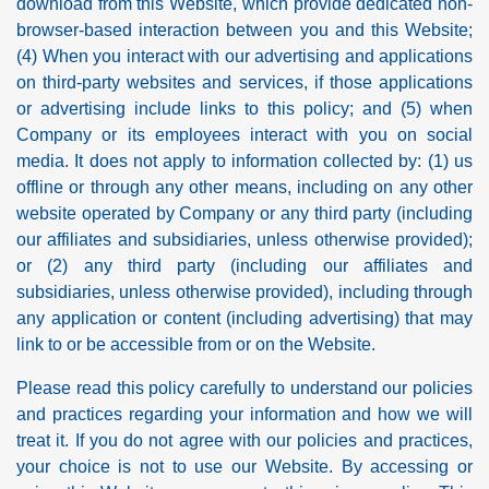
download from this Website, which provide dedicated non-
browser-based interaction between you and this Website;
(4) When you interact with our advertising and applications
on third-party websites and services, if those applications
or advertising include links to this policy; and (5) when
Company or its employees interact with you on social
media. It does not apply to information collected by: (1) us
offline or through any other means, including on any other
website operated by Company or any third party (including
our affiliates and subsidiaries, unless otherwise provided);
or (2) any third party (including our affiliates and
subsidiaries, unless otherwise provided), including through
any application or content (including advertising) that may
link to or be accessible from or on the Website.
Please read this policy carefully to understand our policies
and practices regarding your information and how we will
treat it. If you do not agree with our policies and practices,
your choice is not to use our Website. By accessing or