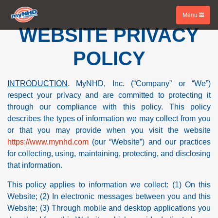
Menu
WEBSITE PRIVACY
POLICY
INTRODUCTION
. MyNHD, Inc. (“Company” or “We”)
respect your privacy and are committed to protecting it
through our compliance with this policy. This policy
describes the types of information we may collect from you
or that you may provide when you visit the website
https://www.mynhd.com
(our “Website”) and our practices
for collecting, using, maintaining, protecting, and disclosing
that information.
This policy applies to information we collect: (1) On this
Website; (2) In electronic messages between you and this
Website; (3) Through mobile and desktop applications you