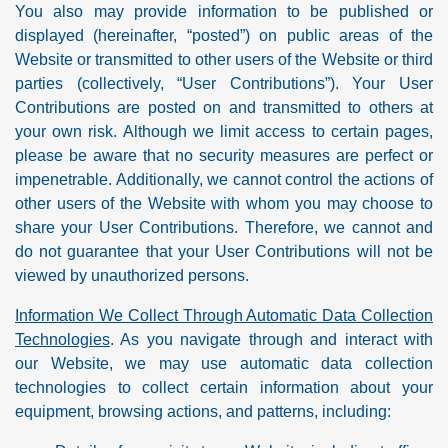
You also may provide information to be published or
displayed (hereinafter, “posted”) on public areas of the
Website or transmitted to other users of the Website or third
parties (collectively, “User Contributions”). Your User
Contributions are posted on and transmitted to others at
your own risk. Although we limit access to certain pages,
please be aware that no security measures are perfect or
impenetrable. Additionally, we cannot control the actions of
other users of the Website with whom you may choose to
share your User Contributions. Therefore, we cannot and
do not guarantee that your User Contributions will not be
viewed by unauthorized persons.
Information We Collect Through Automatic Data Collection
Technologies
. As you navigate through and interact with
our Website, we may use automatic data collection
technologies to collect certain information about your
equipment, browsing actions, and patterns, including: