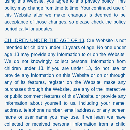
using this Website, you agree to this privacy policy. This
policy may change from time to time. Your continued use of
this Website after we make changes is deemed to be
acceptance of those changes, so please check the policy
periodically for updates.
CHILDREN UNDER THE AGE OF 13
. Our Website is not
intended for children under 13 years of age. No one under
age 13 may provide any information to or on the Website.
We do not knowingly collect personal information from
children under 13. If you are under 13, do not use or
provide any information on this Website or on or through
any of its features, register on the Website, make any
purchases through the Website, use any of the interactive
or public comment features of this Website, or provide any
information about yourself to us, including your name,
address, telephone number, email address, or any screen
name or user name you may use. If we learn we have
collected or received personal information from a child