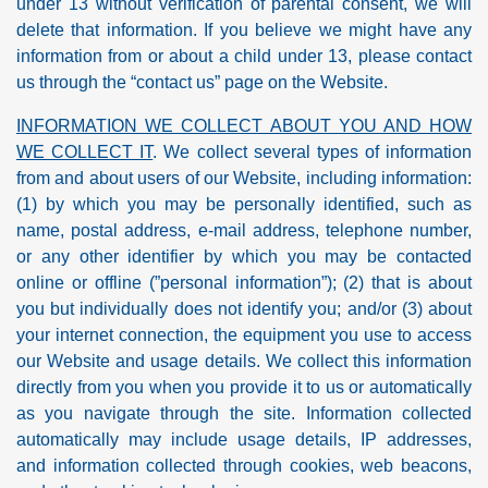
under 13 without verification of parental consent, we will
delete that information. If you believe we might have any
information from or about a child under 13, please contact
us through the “contact us” page on the Website.
INFORMATION WE COLLECT ABOUT YOU AND HOW
WE COLLECT IT
. We collect several types of information
from and about users of our Website, including information:
(1) by which you may be personally identified, such as
name, postal address, e-mail address, telephone number,
or any other identifier by which you may be contacted
online or offline (”personal information”); (2) that is about
you but individually does not identify you; and/or (3) about
your internet connection, the equipment you use to access
our Website and usage details. We collect this information
directly from you when you provide it to us or automatically
as you navigate through the site. Information collected
automatically may include usage details, IP addresses,
and information collected through cookies, web beacons,