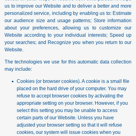
us to improve our Website and to deliver a better and more
personalized service, including by enabling us to: Estimate
our audience size and usage patterns; Store information
about your preferences, allowing us to customize our
Website according to your individual interests; Speed up
your searches; and Recognize you when you return to our
Website.
The technologies we use for this automatic data collection
may include:
Cookies (or browser cookies). A cookie is a small file
placed on the hard drive of your computer. You may
refuse to accept browser cookies by activating the
appropriate setting on your browser. However, if you
select this setting you may be unable to access
certain parts of our Website. Unless you have
adjusted your browser setting so that it will refuse
cookies, our system will issue cookies when you